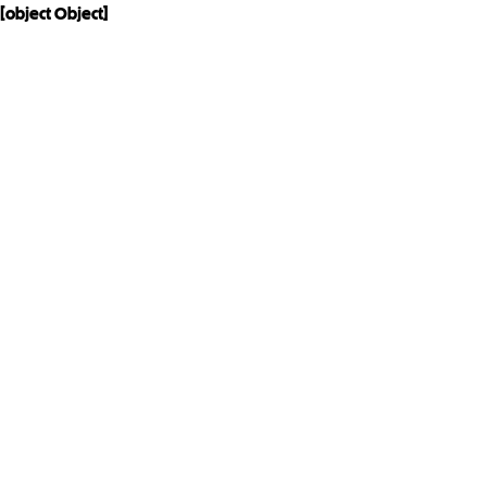
[object Object]