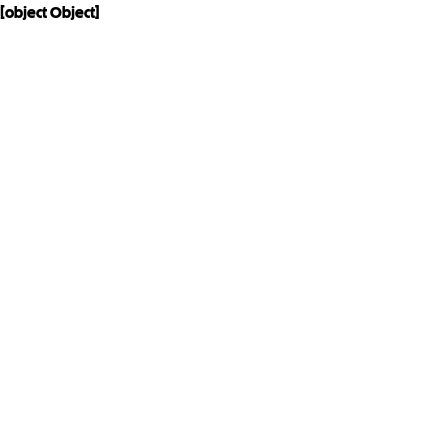
[object Object]