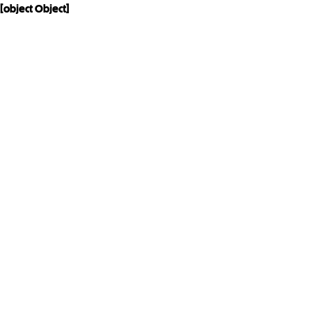
[object Object]