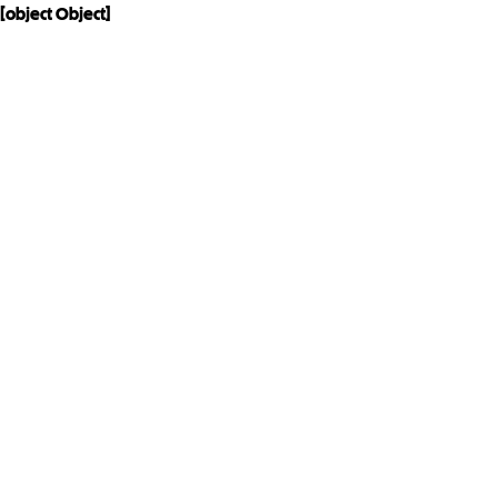
[object Object]