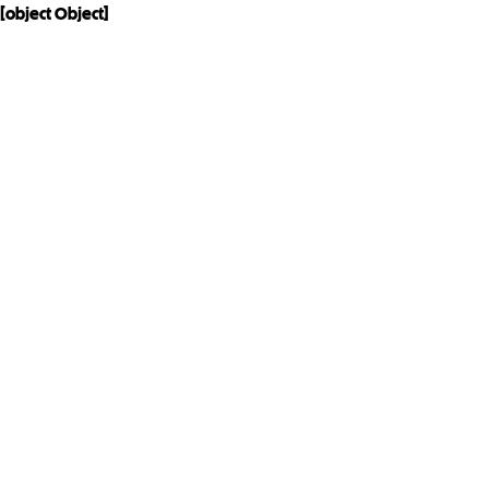
[object Object]