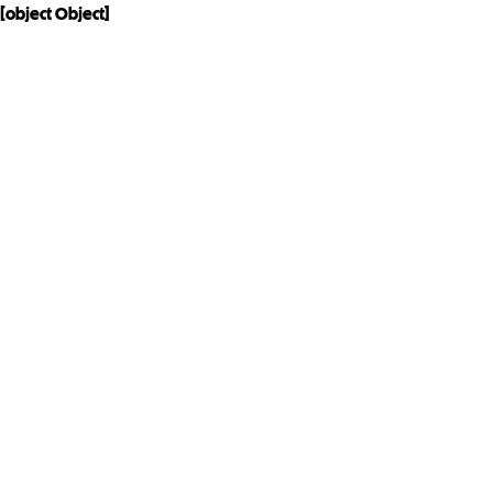
[object Object]