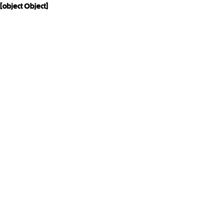
[object Object]