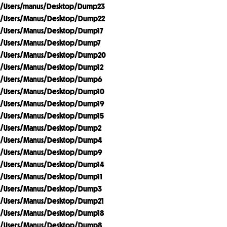
/Users/manus/Desktop/Dump23
/Users/Manus/Desktop/Dump22
/Users/Manus/Desktop/Dump17
/Users/Manus/Desktop/Dump7
/Users/Manus/Desktop/Dump20
/Users/Manus/Desktop/Dump12
/Users/Manus/Desktop/Dump6
/Users/Manus/Desktop/Dump10
/Users/Manus/Desktop/Dump19
/Users/Manus/Desktop/Dump15
/Users/Manus/Desktop/Dump2
/Users/Manus/Desktop/Dump4
/Users/Manus/Desktop/Dump9
/Users/Manus/Desktop/Dump14
/Users/Manus/Desktop/Dump11
/Users/Manus/Desktop/Dump3
/Users/Manus/Desktop/Dump21
/Users/Manus/Desktop/Dump18
/Users/Manus/Desktop/Dump8