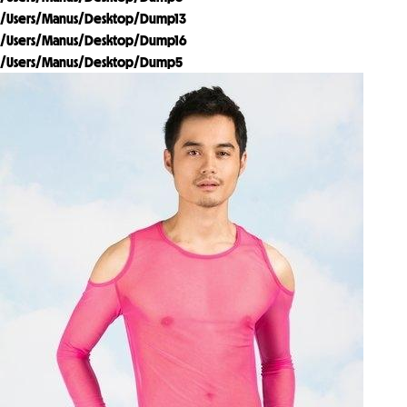
/Users/Manus/Desktop/Dump13
/Users/Manus/Desktop/Dump16
/Users/Manus/Desktop/Dump5